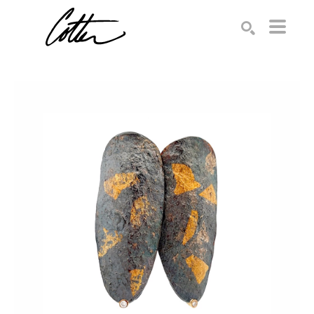
Search by keyword, artist name, artwork title or exhibition
SEARCH