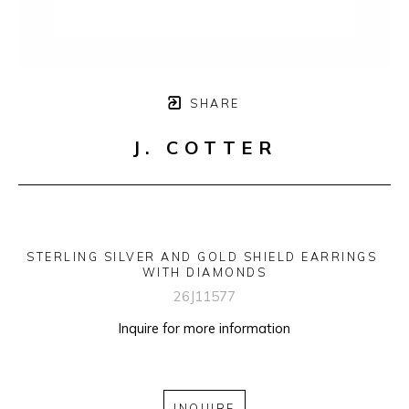
SHARE
J. COTTER
STERLING SILVER AND GOLD SHIELD EARRINGS 
WITH DIAMONDS
26J11577
Inquire for more information
INQUIRE