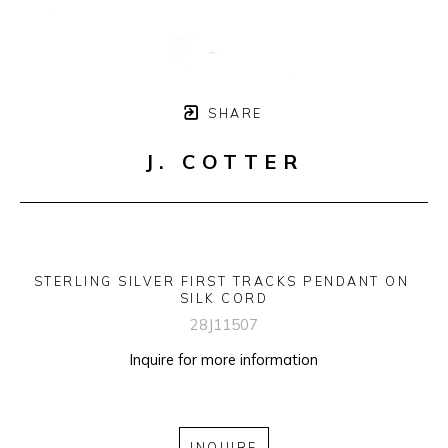
SHARE
J. COTTER
STERLING SILVER FIRST TRACKS PENDANT ON 
SILK CORD
28J11507
Inquire for more information
INQUIRE