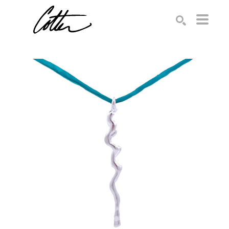
Search by keyword, artist name, artwork title or exhibition
SEARCH