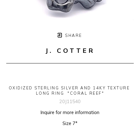
SHARE
J. COTTER
OXIDIZED STERLING SILVER AND 14KY TEXTURE 
LONG RING  "CORAL REEF"
20J11540
Inquire for more information
Size 7*