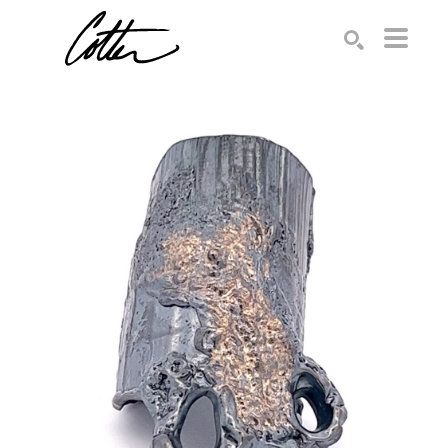
Search by keyword, artist name, artwork title or exhibition
SEARCH