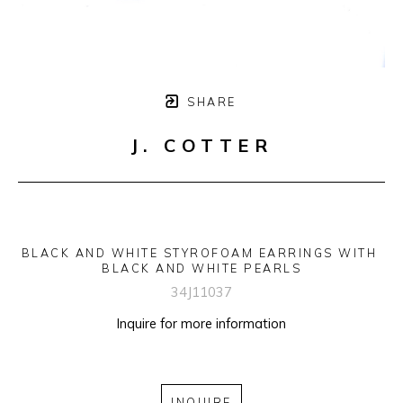
SHARE
J. COTTER
BLACK AND WHITE STYROFOAM EARRINGS WITH 
BLACK AND WHITE PEARLS
34J11037
Inquire for more information
INQUIRE