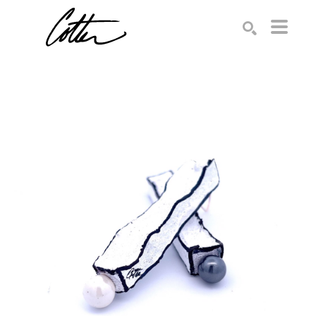
Search by keyword, artist name, artwork title or exhibition
SEARCH