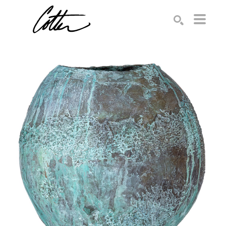
Search by keyword, artist name, artwork title or exhibition
SEARCH