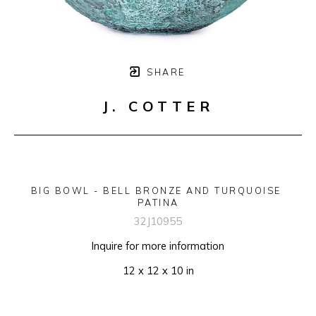
SHARE
J. COTTER
BIG BOWL - BELL BRONZE AND TURQUOISE 
PATINA
32J10955
Inquire for more information
12 x 12 x 10 in