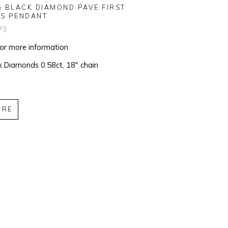
& BLACK DIAMOND PAVE FIRST 
S PENDANT
73
for more information
k Diamonds 0.58ct, 18" chain
IRE