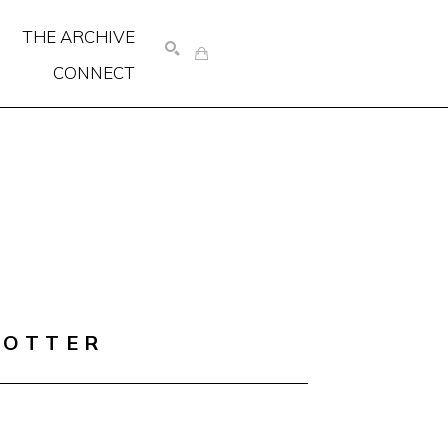
THE ARCHIVE
CONNECT
SEARCH
COTTER