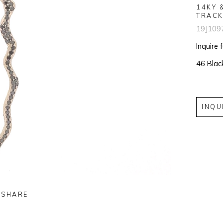
14KY 
TRACK
19J109
Inquire 
46 Blac
INQU
SHARE