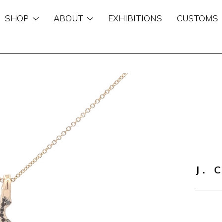
SHOP
ABOUT
EXHIBITIONS
CUSTOMS
n
J. 