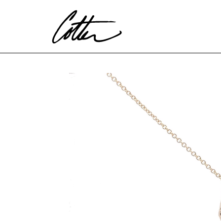
Search by keyword, artist name, artwork title or exhibitio