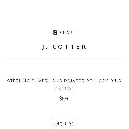
SHARE
J. COTTER
STERLING SILVER LONG POINTER POLLOCK RING
20J11081
$650
INQUIRE