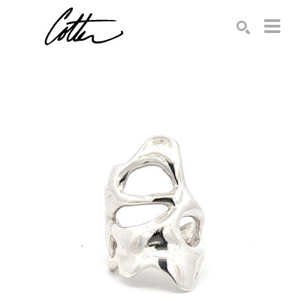
Search by keyword, artist name, artwork title or exhibition
SEARCH