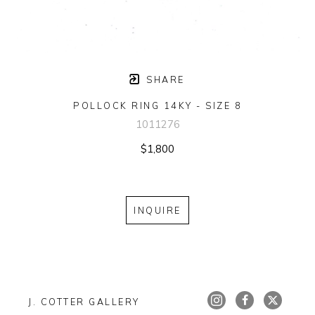
SHARE
POLLOCK RING 14KY - SIZE 8
1011276
$1,800
INQUIRE
J. COTTER GALLERY