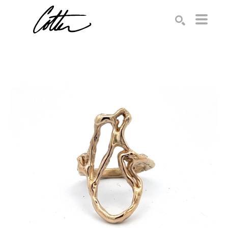
Search by keyword, artist name, artwork title or exhibition
SEARCH