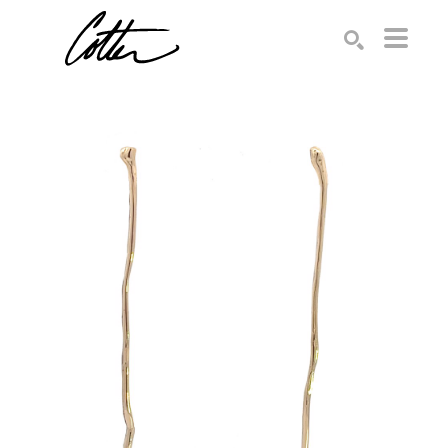
Search by keyword, artist name, artwork title or exhibition
SEARCH