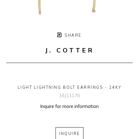
SHARE
J. COTTER
LIGHT LIGHTNING BOLT EARRINGS - 14KY
16J11176
Inquire for more information
INQUIRE