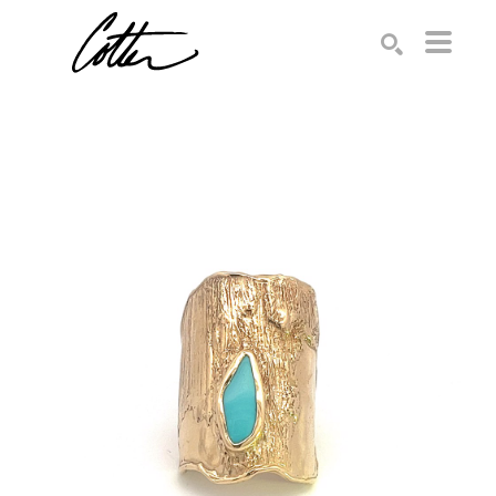
Search by keyword, artist name, artwork title or exhibition
SEARCH