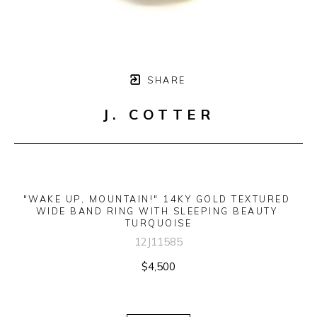
SHARE
J. COTTER
"WAKE UP, MOUNTAIN!" 14KY GOLD TEXTURED 
WIDE BAND RING WITH SLEEPING BEAUTY 
TURQUOISE
12J11585
$4,500