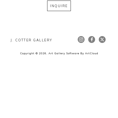
INQUIRE
J. COTTER GALLERY
Copyright ©
2026
,
Art Gallery Software
By ArtCloud