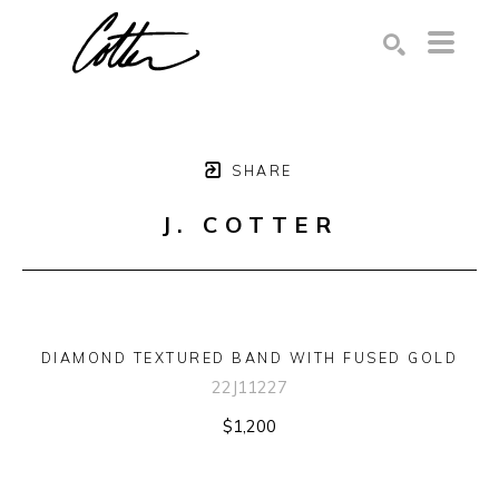
Search by keyword, artist name, artwork title or exhibition
SEARCH
SHARE
J. COTTER
DIAMOND TEXTURED BAND WITH FUSED GOLD
22J11227
$1,200