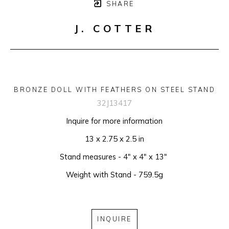
SHARE
J. COTTER
BRONZE DOLL WITH FEATHERS ON STEEL STAND
32J13417
Inquire for more information
13 x 2.75 x 2.5 in
Stand measures - 4" x 4" x 13" 
Weight with Stand - 759.5g
INQUIRE