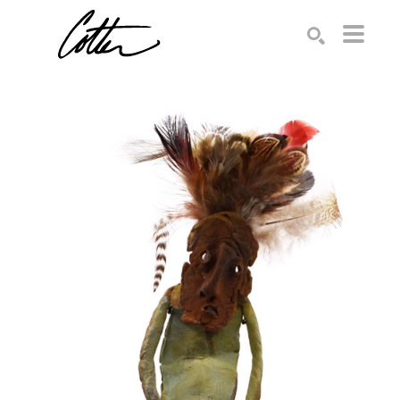
Search by keyword, artist name, artwork title or exhibition
SEARCH