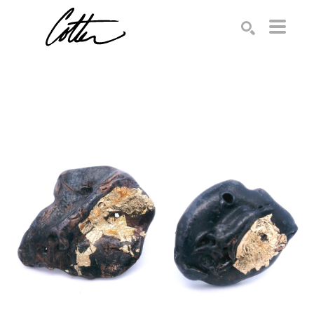
Search by keyword, artist name, artwork title or exhibition
SEARCH