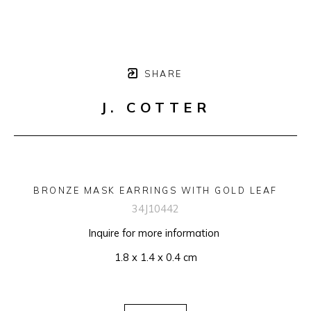
SHARE
J. COTTER
BRONZE MASK EARRINGS WITH GOLD LEAF
34J10442
Inquire for more information 
1.8 x 1.4 x 0.4 cm