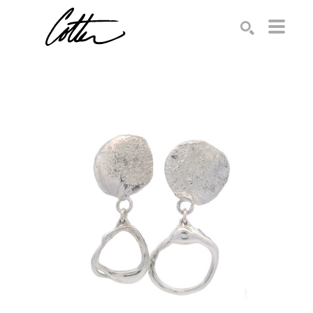
Search by keyword, artist name, artwork title or exhibition
SEARCH