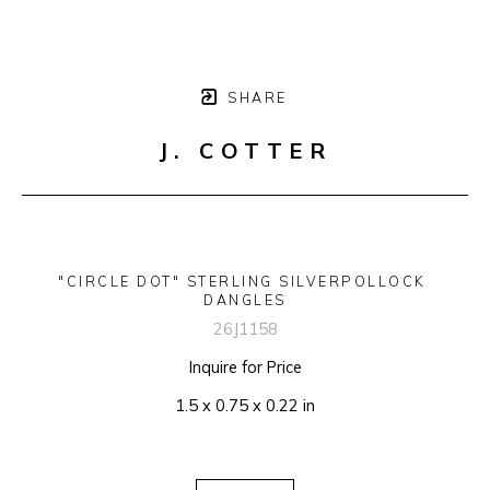
SHARE
J. COTTER
"CIRCLE DOT" STERLING SILVERPOLLOCK 
DANGLES
26J1158
Inquire for Price
1.5 x 0.75 x 0.22 in