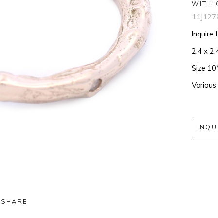
WITH 
11J127
Inquire 
2.4 x 2.
Size 10
Various
INQU
SHARE