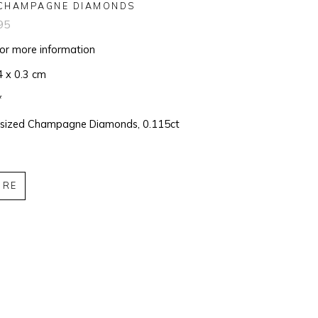
CHAMPAGNE DIAMONDS
95
for more information
4 x 0.3 cm
*
 sized Champagne Diamonds, 0.115ct
IRE