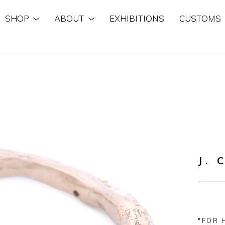
SHOP
ABOUT
EXHIBITIONS
CUSTOMS
n
J. 
"FOR 