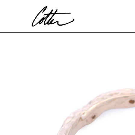
Search by keyword, artist name, artwork title or exhibitio