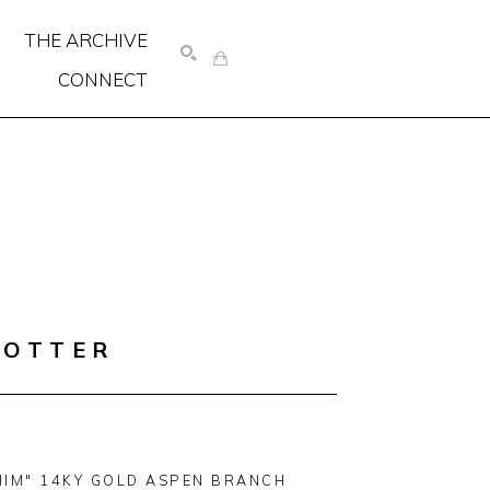
THE ARCHIVE
CONNECT
SEARCH
COTTER
HIM" 14KY GOLD ASPEN BRANCH 