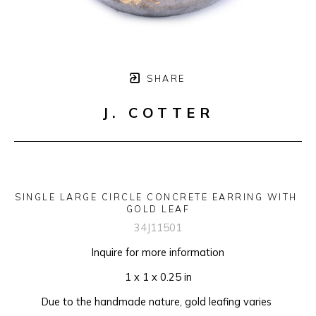
SHARE
J. COTTER
SINGLE LARGE CIRCLE CONCRETE EARRING WITH 
GOLD LEAF
34J11501
Inquire for more information
1 x 1 x 0.25 in
Due to the handmade nature, gold leafing varies 