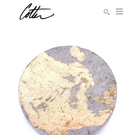
Search by keyword, artist name, artwork title or exhibition
SEARCH