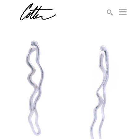
Search by keyword, artist name, artwork title or exhibition
SEARCH