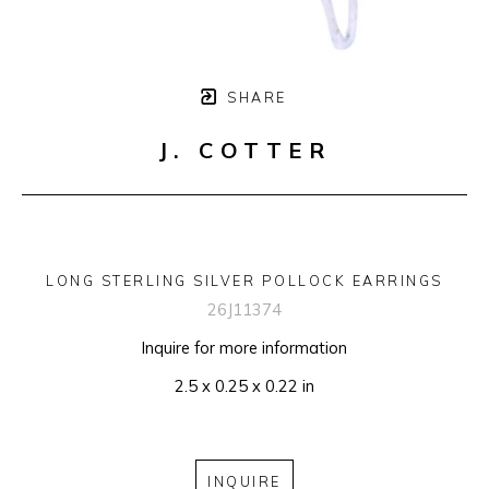
SHARE
J. COTTER
LONG STERLING SILVER POLLOCK EARRINGS
26J11374
Inquire for more information
2.5 x 0.25 x 0.22 in
INQUIRE