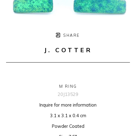
SHARE
J. COTTER
M RING
20J13529
Inquire for more information
3.1 x 3.1 x 0.4 cm
Powder Coated