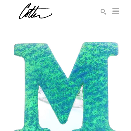
Search by keyword, artist name, artwork title or exhibition
SEARCH