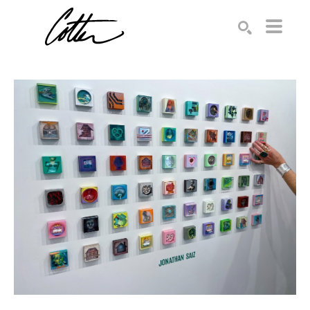
Search by keyword, artist name, artwork title or exhibition
SEARCH