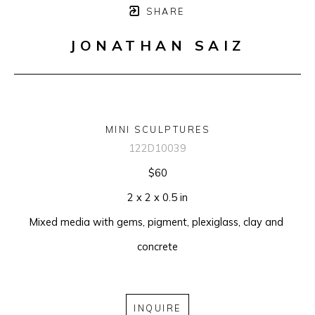
SHARE
JONATHAN SAIZ
MINI SCULPTURES
122D10039
$60
2 x 2 x 0.5 in
Mixed media with gems, pigment, plexiglass, clay and 
concrete
INQUIRE