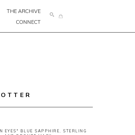
THE ARCHIVE
CONNECT
SEARCH
COTTER
N EYES" BLUE SAPPHIRE, STERLING 