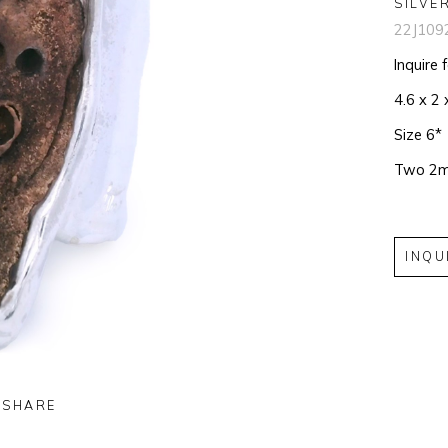
SILVE
22J109
Inquire 
4.6 x 2 
Size 6*
Two 2m
INQU
SHARE