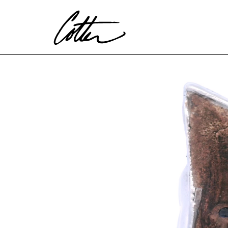
Search by keyword, artist name, artwork title or exhibitio