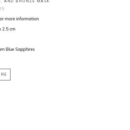
R, AND BRONZE MASK
25
for more information
x 2.5 cm
m Blue Sapphires
IRE