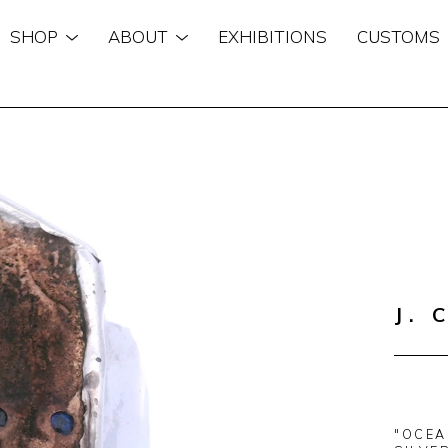
SHOP
ABOUT
EXHIBITIONS
CUSTOMS
n
J. 
"OCEA