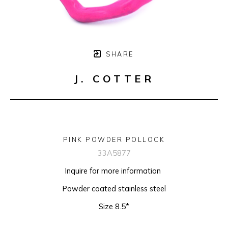
SHARE
J. COTTER
PINK POWDER POLLOCK
33A5877
Inquire for more information 
Powder coated stainless steel
Size 8.5*