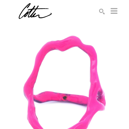
Search by keyword, artist name, artwork title or exhibition
SEARCH