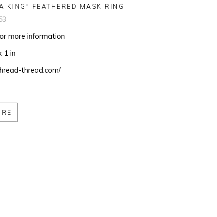
A KING" FEATHERED MASK RING
53
for more information
x 1 in
/thread-thread.com/
IRE