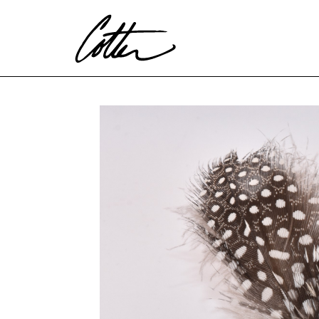
Search by keyword, artist name, artwork title or exhibitio