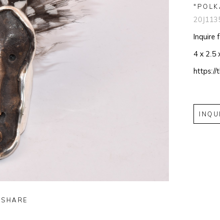
"POLK
20J113
Inquire 
4 x 2.5 
https:/
INQU
SHARE