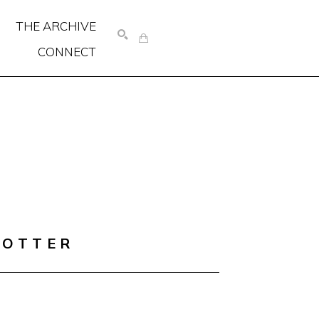
THE ARCHIVE
CONNECT
SEARCH
COTTER