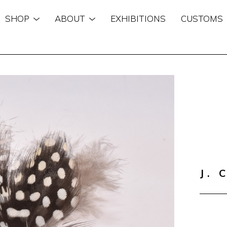
SHOP
ABOUT
EXHIBITIONS
CUSTOMS
n
J. 