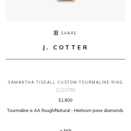
SHARE
J. COTTER
SAMANTHA TISDALL CUSTOM TOURMALINE RING
12J13780
$1,800
Tourmaline is AA Rough/Natural - Heirloom pave diamonds 
ir 568