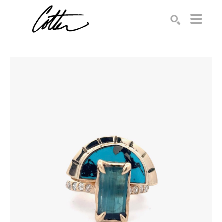
Search by keyword, artist name, artwork title or exhibition
SEARCH