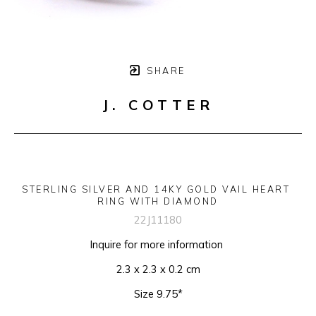
SHARE
J. COTTER
STERLING SILVER AND 14KY GOLD VAIL HEART 
RING WITH DIAMOND
22J11180
Inquire for more information 
2.3 x 2.3 x 0.2 cm
Size 9.75*