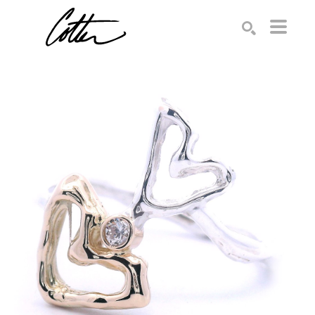
Search by keyword, artist name, artwork title or exhibition
SEARCH