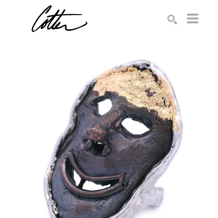
Search by keyword, artist name, artwork title or exhibition
SEARCH