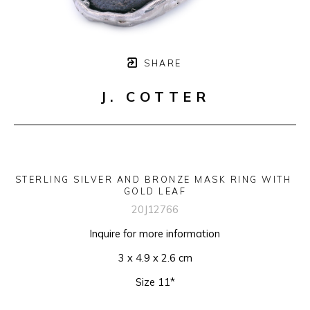
SHARE
J. COTTER
STERLING SILVER AND BRONZE MASK RING WITH 
GOLD LEAF
20J12766
Inquire for more information
3 x 4.9 x 2.6 cm
Size 11*