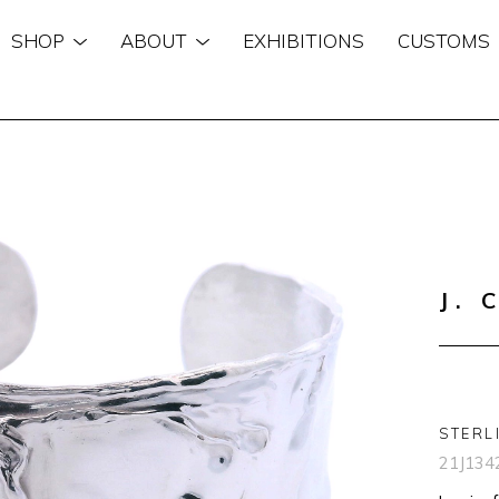
SHOP
ABOUT
EXHIBITIONS
CUSTOMS
n
J. 
STERL
21J134