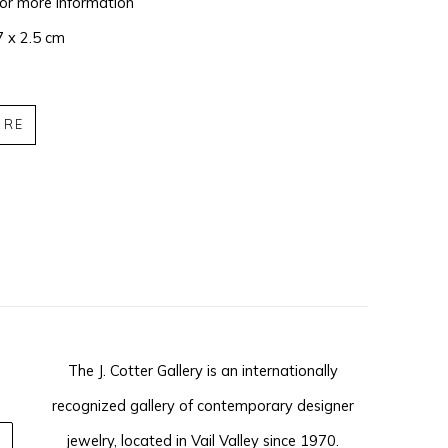
for more information
7 x 2.5 cm
IRE
The J. Cotter Gallery is an internationally
recognized gallery of contemporary designer
jewelry, located in Vail Valley since 1970.