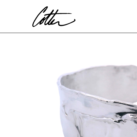
Search by keyword, artist name, artwork title or exhibitio