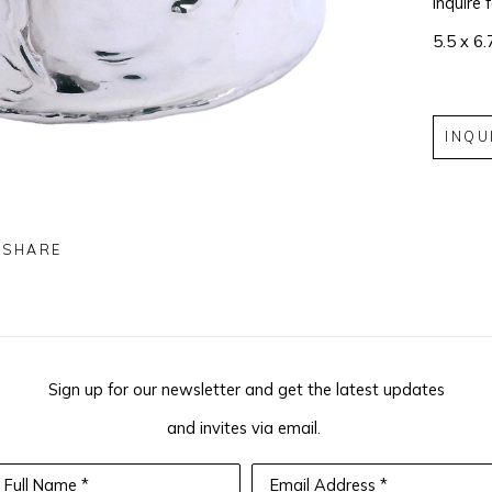
Inquire 
5.5 x 6.
INQU
SHARE
Sign up for our newsletter and get the latest updates
and invites via email.
Full Name *
Email Address *