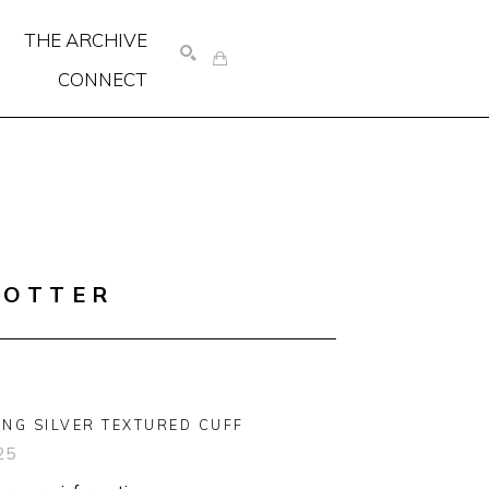
THE ARCHIVE
CONNECT
SEARCH
COTTER
ING SILVER TEXTURED CUFF
25