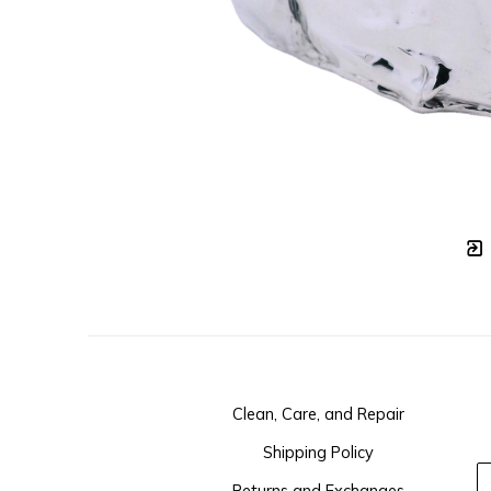
Clean, Care, and Repair
Shipping Policy
Returns and Exchanges