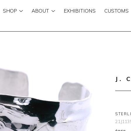
SHOP
ABOUT
EXHIBITIONS
CUSTOMS
n
J. 
STERL
21J113