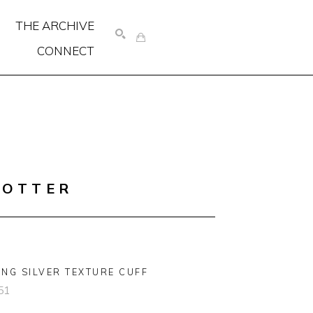
THE ARCHIVE
CONNECT
SEARCH
COTTER
ING SILVER TEXTURE CUFF
51