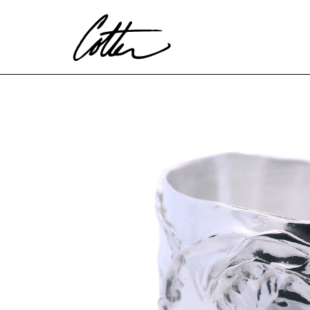
Search by keyword, artist name, artwork title or exhibitio