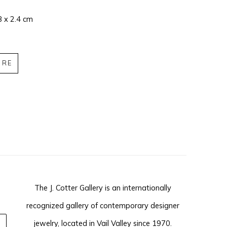
8 x 2.4 cm
IRE
The J. Cotter Gallery is an internationally
recognized gallery of contemporary designer
jewelry, located in Vail Valley since 1970.