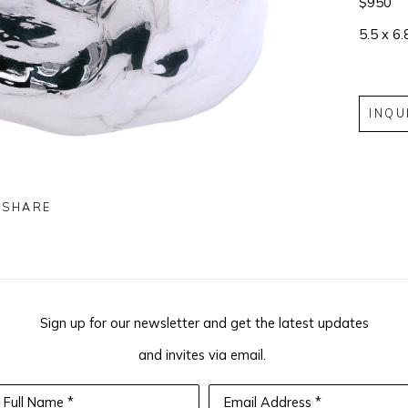
$950
5.5 x 6.
INQU
SHARE
Sign up for our newsletter and get the latest updates
and invites via email.
Full Name *
Email Address *