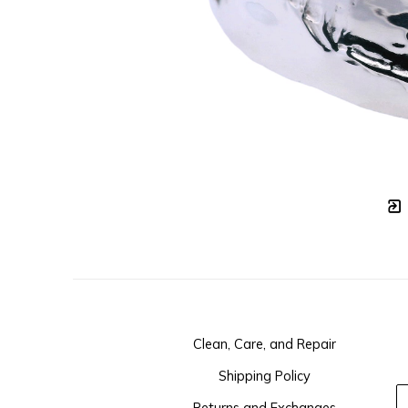
Clean, Care, and Repair
Shipping Policy
Returns and Exchanges