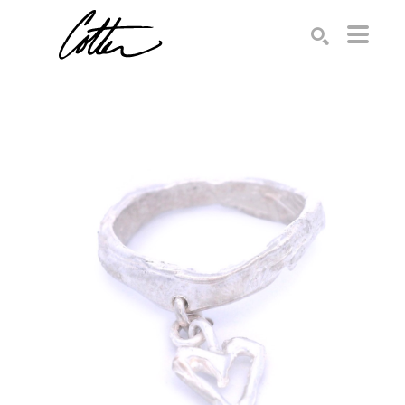
Search by keyword, artist name, artwork title or exhibition
SEARCH