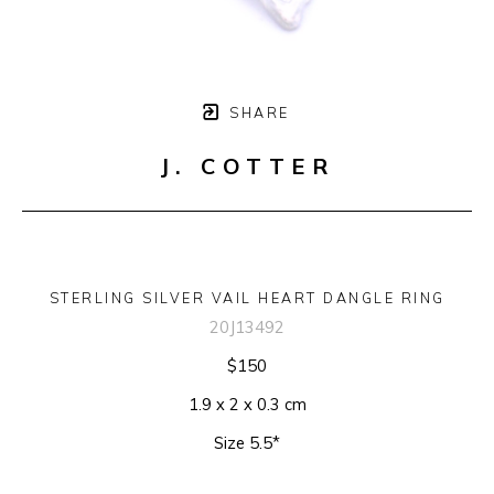
SHARE
J. COTTER
STERLING SILVER VAIL HEART DANGLE RING
20J13492
$150
1.9 x 2 x 0.3 cm
Size 5.5*