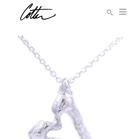
Search by keyword, artist name, artwork title or exhibition
SEARCH