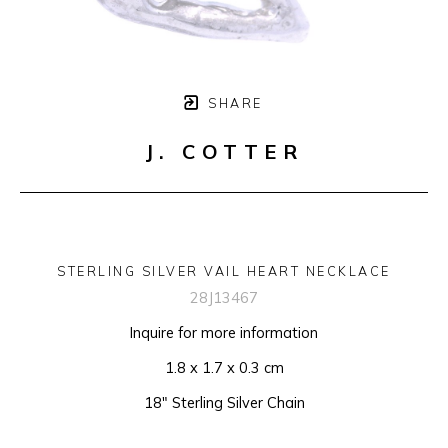
SHARE
J. COTTER
STERLING SILVER VAIL HEART NECKLACE
28J13467
Inquire for more information
1.8 x 1.7 x 0.3 cm
18" Sterling Silver Chain