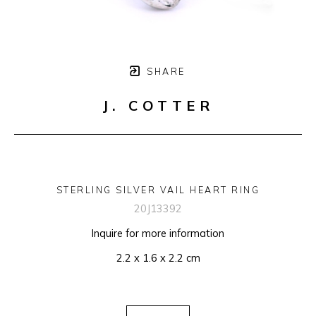
SHARE
J. COTTER
STERLING SILVER VAIL HEART RING
20J13392
Inquire for more information
2.2 x 1.6 x 2.2 cm