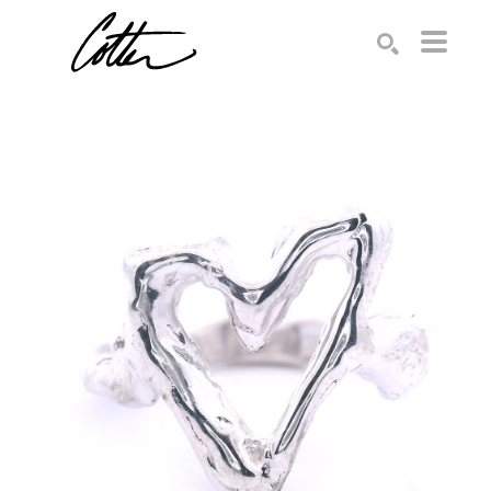
Search by keyword, artist name, artwork title or exhibition
SEARCH