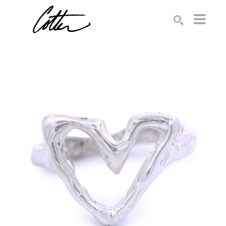
Search by keyword, artist name, artwork title or exhibition
SEARCH