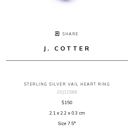
SHARE
J. COTTER
STERLING SILVER VAIL HEART RING
20J11589
$150
2.1 x 2.2 x 0.3 cm
Size 7.5*