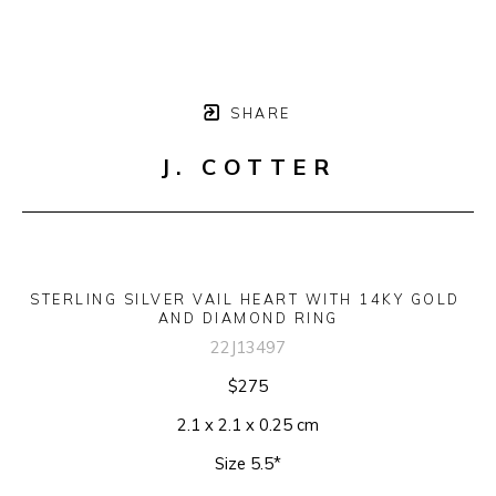
SHARE
J. COTTER
STERLING SILVER VAIL HEART WITH 14KY GOLD 
AND DIAMOND RING
22J13497
$275
2.1 x 2.1 x 0.25 cm
Size 5.5*