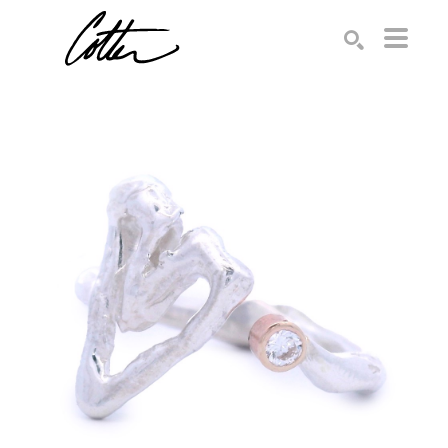
Search by keyword, artist name, artwork title or exhibition
SEARCH