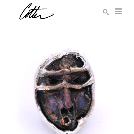
Search by keyword, artist name, artwork title or exhibition
SEARCH