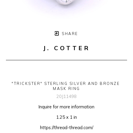
SHARE
J. COTTER
"TRICKSTER" STERLING SILVER AND BRONZE 
MASK RING
20J11498
Inquire for more information
1.25 x 1 in
https://thread-thread.com/