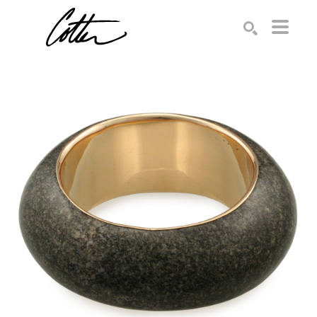
Search by keyword, artist name, artwork title or exhibition
SEARCH