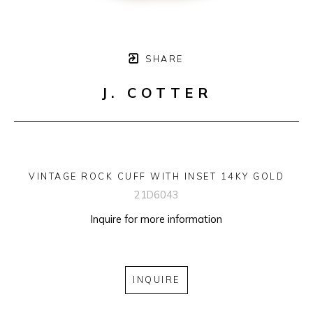
SHARE
J. COTTER
VINTAGE ROCK CUFF WITH INSET 14KY GOLD
21D6043
Inquire for more information
INQUIRE