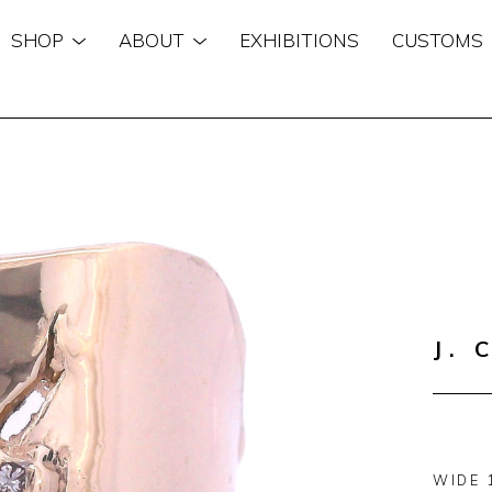
SHOP
ABOUT
EXHIBITIONS
CUSTOMS
n
J. 
WIDE 