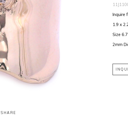
11J110
Inquire 
1.9 x 2.
Size 6.
2mm D
INQU
SHARE