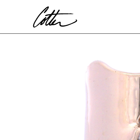
Search by keyword, artist name, artwork title or exhibitio