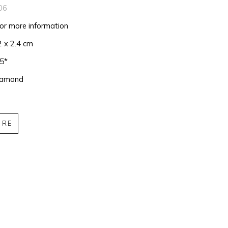
06
for more information
2 x 2.4 cm
75*
iamond
IRE