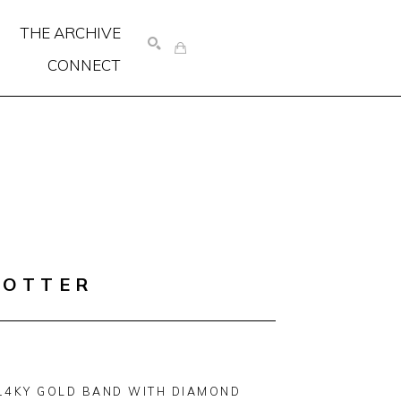
THE ARCHIVE
CONNECT
SEARCH
COTTER
14KY GOLD BAND WITH DIAMOND