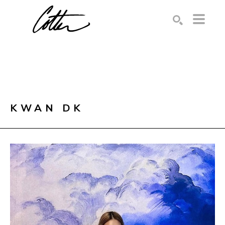
Search by keyword, artist name, artwork title or exhibition
SEARCH
KWAN DK