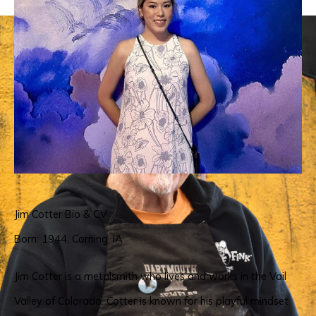
Jim Cotter Bio & CV
Born: 1944, Corning, IA
Jim Cotter is a metalsmith who lives and works in the Vail 
Valley of Colorado. Cotter is known for his playful mindset 