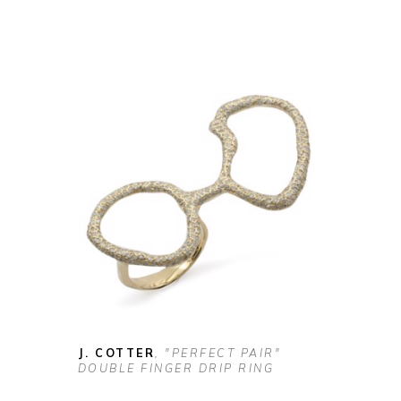
J. COTTER
, "PERFECT PAIR" 
DOUBLE FINGER DRIP RING