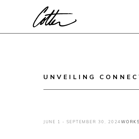
Search by keyword, artist name, artwork title or exhibitio
UNVEILING CONNEC
JUNE 1 - SEPTEMBER 30, 2024
WORK