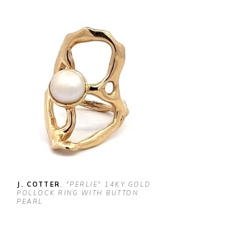
J. COTTER
, "PERLIE" 14KY GOLD 
POLLOCK RING WITH BUTTON 
PEARL