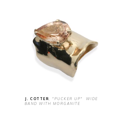
J. COTTER
, "PUCKER UP"  WIDE 
BAND WITH MORGANITE