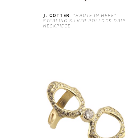
J. COTTER
, "HAUTE IN HERE" 
STERLING SILVER POLLOCK DRIP 
NECKPIECE