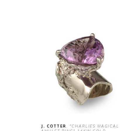
J. COTTER
, "CHARLIES MAGICAL 