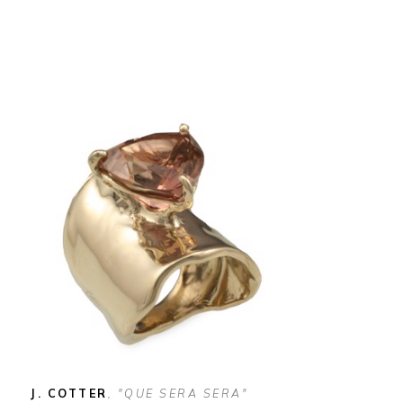
J. COTTER
, "QUE SERA SERA" 