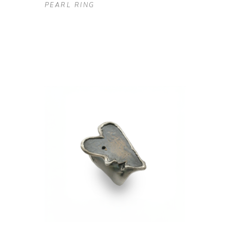
PEARL RING