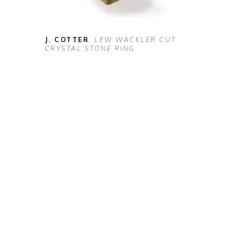
J. COTTER
, LEW WACKLER CUT 
CRYSTAL STONE RING