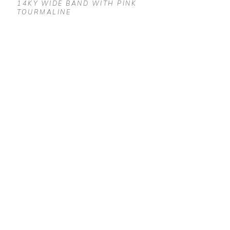
14KY WIDE BAND WITH PINK 
TOURMALINE