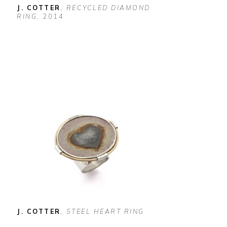
J. COTTER
, RECYCLED DIAMOND 
RING
, 2014
J. COTTER
, STEEL HEART RING