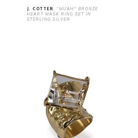
J. COTTER
, "MUAH" BRONZE 
HEART MASK RING SET IN 
STERLING SILVER