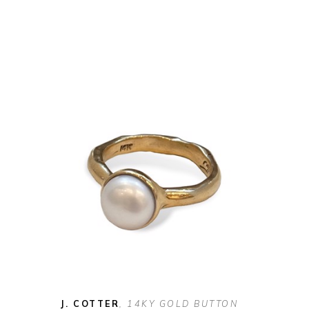
J. COTTER
, 14KY GOLD BUTTON 