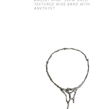
AMULET RING" 14KW GOLD 
TEXTURED WIDE BAND WITH 
AMETHYST