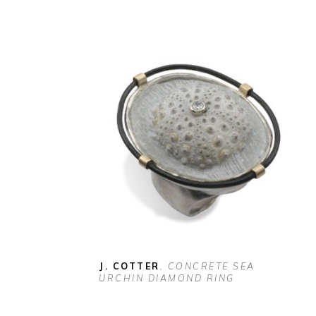
J. COTTER
, CONCRETE SEA 
URCHIN DIAMOND RING