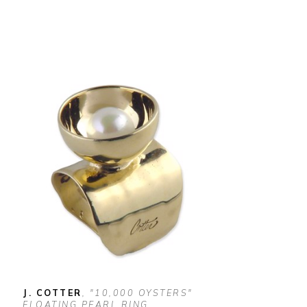
J. COTTER
, "10,000 OYSTERS" 
FLOATING PEARL RING