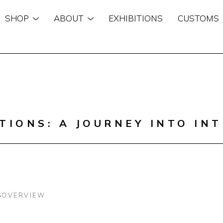
SHOP
ABOUT
EXHIBITIONS
CUSTOMS
n
TIONS: A JOURNEY INTO INT
S
OVERVIEW