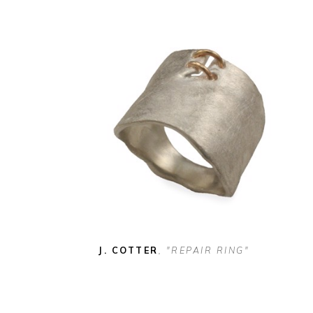
J. COTTER
, "REPAIR RING"