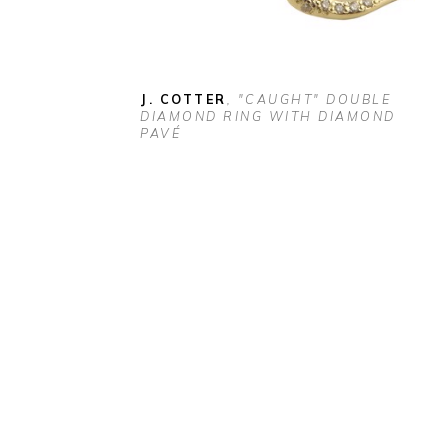
J. COTTER
, "CAUGHT" DOUBLE 
DIAMOND RING WITH DIAMOND 
PAVÉ