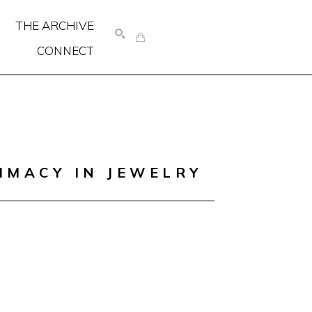
THE ARCHIVE
CONNECT
SEARCH
IMACY IN JEWELRY 